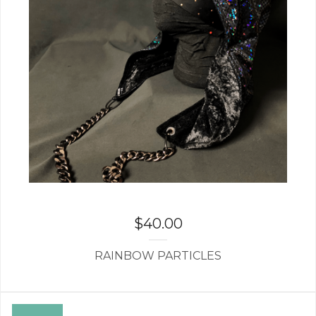
$
40.00
RAINBOW PARTICLES