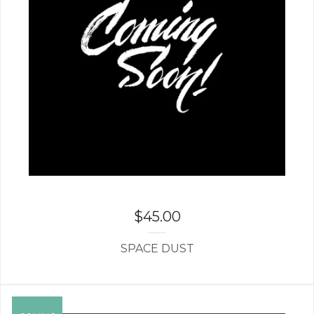
$
45.00
SPACE DUST