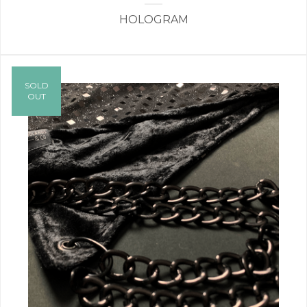
HOLOGRAM
SOLD
OUT