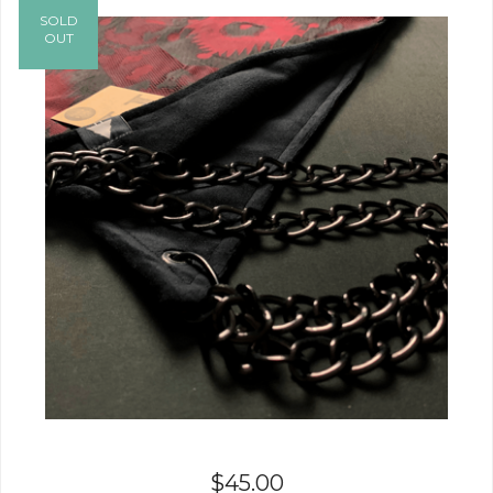
SOLD
OUT
$
45.00