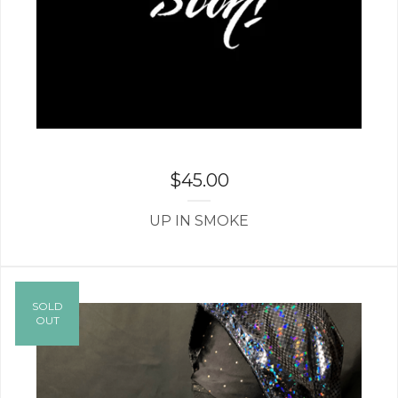
$
45.00
UP IN SMOKE
SOLD
OUT