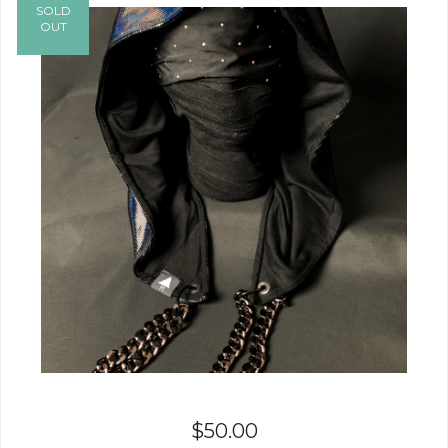
SOLD
OUT
$
50.00