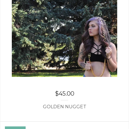
$
45.00
GOLDEN NUGGET