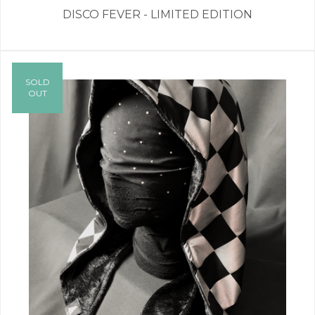
DISCO FEVER - LIMITED EDITION
SOLD
OUT