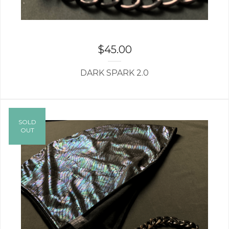
$
45.00
DARK SPARK 2.0
SOLD
OUT