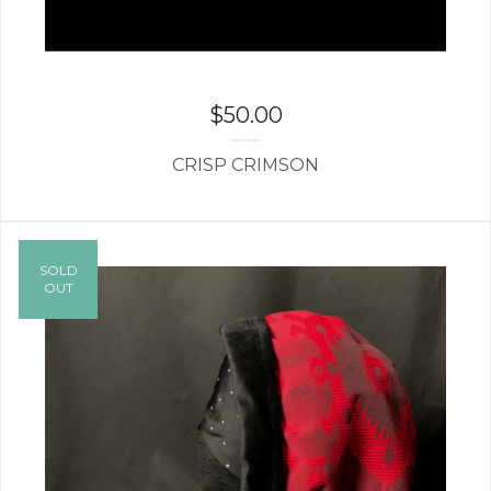
$
50.00
CRISP CRIMSON
SOLD
OUT