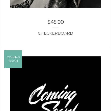
$
45.00
CHECKERBOARD
COMING
SOON