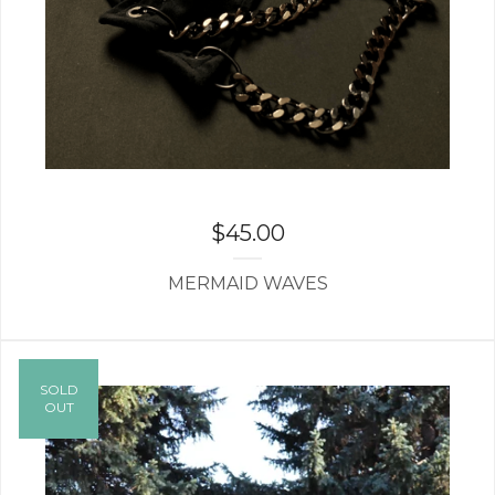
$
45.00
MERMAID WAVES
SOLD
OUT