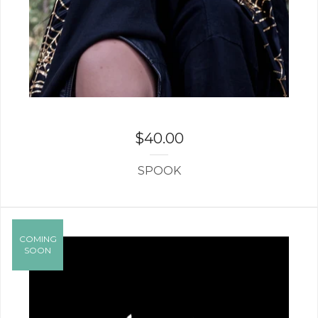
$
40.00
SPOOK
COMING
SOON