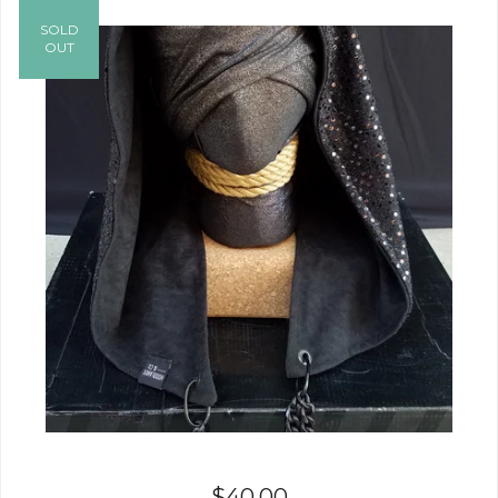
SOLD
OUT
$
40.00