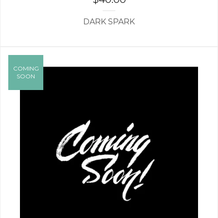
DARK SPARK
COMING
SOON