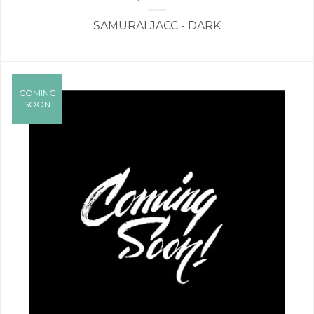
SAMURAI JACC - DARK
COMING
SOON