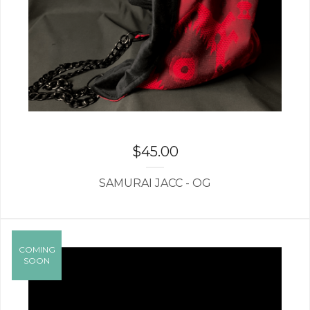
$
45.00
SAMURAI JACC - OG
COMING
SOON