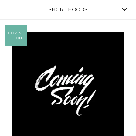
SHORT HOODS
COMING
SOON