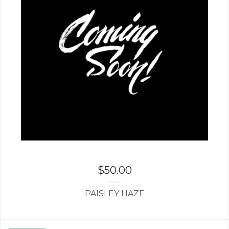
$
50.00
PAISLEY HAZE