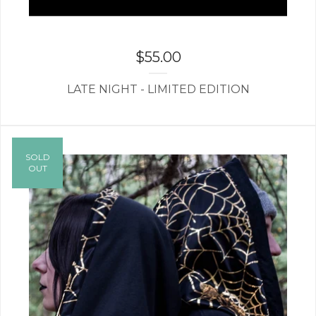
$
55.00
LATE NIGHT - LIMITED EDITION
SOLD
OUT