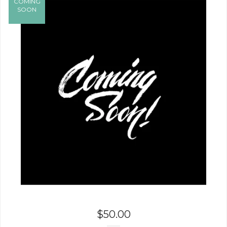
COMING
SOON
$
50.00