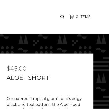
0 ITEMS
SEARCH
PRODUCTS
$
45.00
ALOE - SHORT
Considered "tropical glam" for it's edgy
black and teal pattern, the Aloe Hood