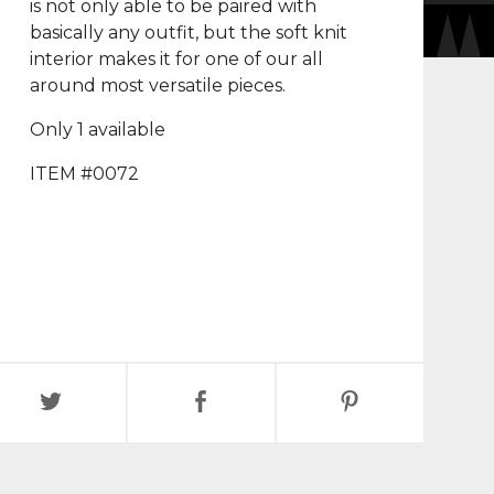
is not only able to be paired with
basically any outfit, but the soft knit
interior makes it for one of our all
around most versatile pieces.
Only 1 available
ITEM #0072