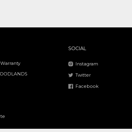
SOCIAL
 Warranty
Instagram
 HOODLANDS
Twitter
Facebook
ite