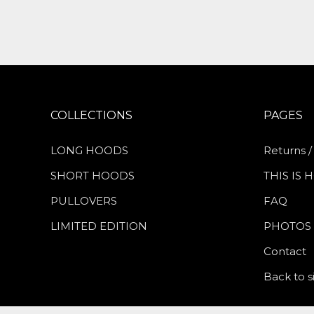
COLLECTIONS
PAGES
LONG HOODS
Returns /
SHORT HOODS
THIS IS
PULLOVERS
FAQ
LIMITED EDITION
PHOTOS
Contact
Back to s