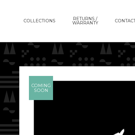
RETURNS /
COLLECTIONS
CONTAC
WARRANTY
COMING
SOON