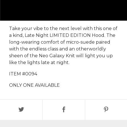
Take your vibe to the next level with this one of
a kind, Late Night LIMITED EDITION Hood. The
long-wearing comfort of micro-suede paired
with the endless class and an otherworldly
sheen of the Neo Galaxy Knit will light you up
like the lights late at night.
ITEM #0094
ONLY ONE AVAILABLE