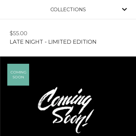
COLLECTIONS
$
55.00
LATE NIGHT - LIMITED EDITION
COMING
SOON