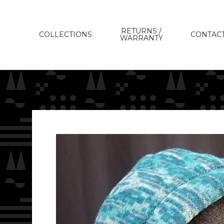
RETURNS /
COLLECTIONS
CONTAC
WARRANTY