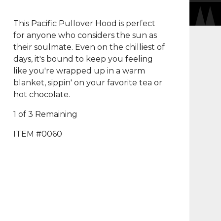
This Pacific Pullover Hood is perfect
for anyone who considers the sun as
their soulmate. Even on the chilliest of
days, it's bound to keep you feeling
like you're wrapped up in a warm
blanket, sippin' on your favorite tea or
hot chocolate.
1 of 3 Remaining
ITEM #0060