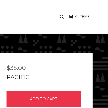
0 ITEMS
SEARCH
PRODUCTS
$
35.00
PACIFIC
ADD TO CART