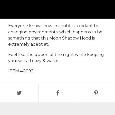
Everyone knows how crucial it is to adapt to
changing environments; which happens to be
something that this Moon Shadow Hood is
extremely adept at.
Feel like the queen of the night while keeping
yourself all cozy & warm.
ITEM #0092