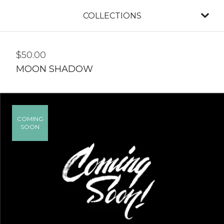
COLLECTIONS
$
50.00
MOON SHADOW
COMING
SOON